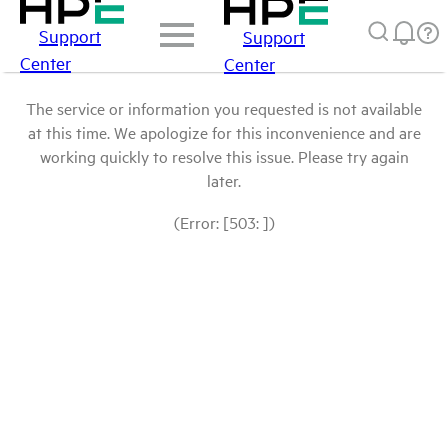
Support
Support
Center
Center
The service or information you requested is not available
at this time. We apologize for this inconvenience and are
working quickly to resolve this issue. Please try again
later.
(Error: [503: ])