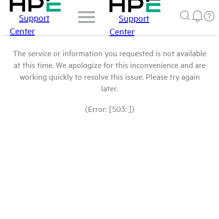
Support
Support
Center
Center
The service or information you requested is not available
at this time. We apologize for this inconvenience and are
working quickly to resolve this issue. Please try again
later.
(Error: [503: ])