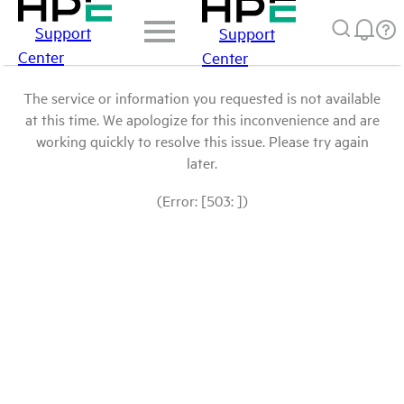
Support
Support
Center
Center
The service or information you requested is not available
at this time. We apologize for this inconvenience and are
working quickly to resolve this issue. Please try again
later.
(Error: [503: ])