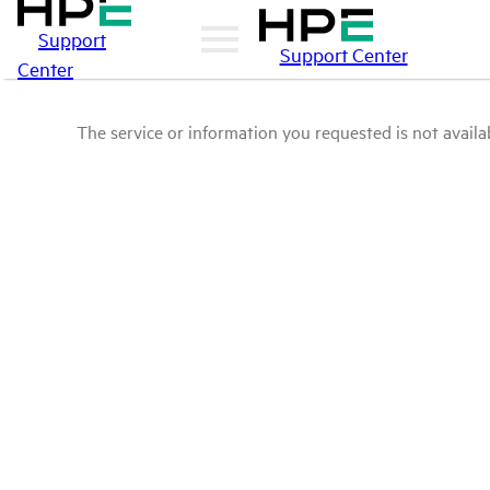
Support
Support Center
Center
The service or information you requested is not availab