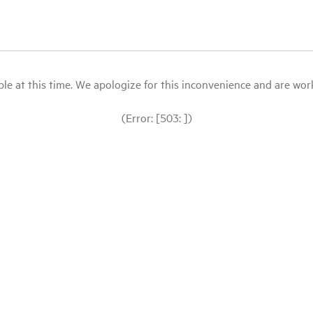
le at this time. We apologize for this inconvenience and are workin
(Error: [503: ])