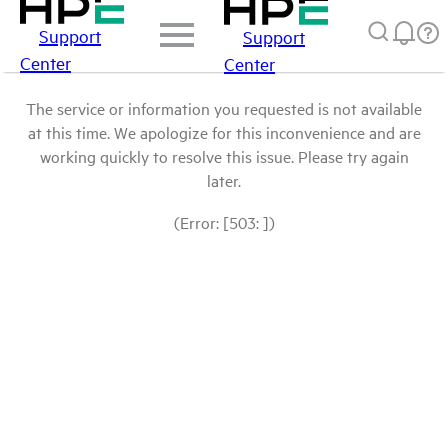
Support
Support
Center
Center
The service or information you requested is not available
at this time. We apologize for this inconvenience and are
working quickly to resolve this issue. Please try again
later.
(Error: [503: ])