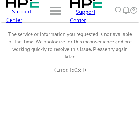
Support
Support
Center
Center
The service or information you requested is not available
at this time. We apologize for this inconvenience and are
working quickly to resolve this issue. Please try again
later.
(Error: [503: ])