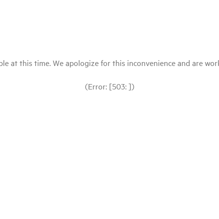
le at this time. We apologize for this inconvenience and are workin
(Error: [503: ])