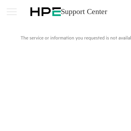
Support Center
The service or information you requested is not availab