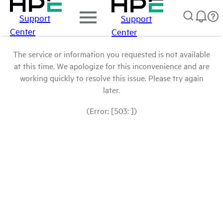
Support
Support
Center
Center
The service or information you requested is not available
at this time. We apologize for this inconvenience and are
working quickly to resolve this issue. Please try again
later.
(Error: [503: ])