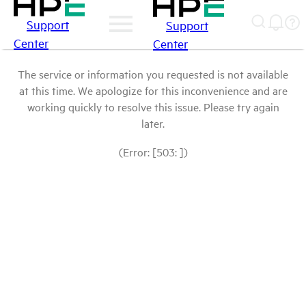
Support
Support
Center
Center
The service or information you requested is not available
at this time. We apologize for this inconvenience and are
working quickly to resolve this issue. Please try again
later.
(Error: [503: ])