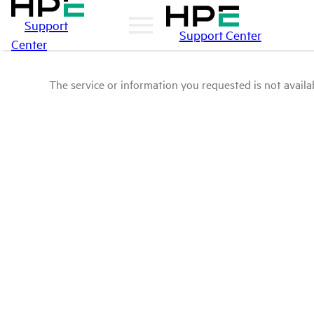
Support
Support Center
Center
The service or information you requested is not availab