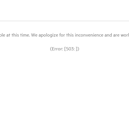
le at this time. We apologize for this inconvenience and are workin
(Error: [503: ])