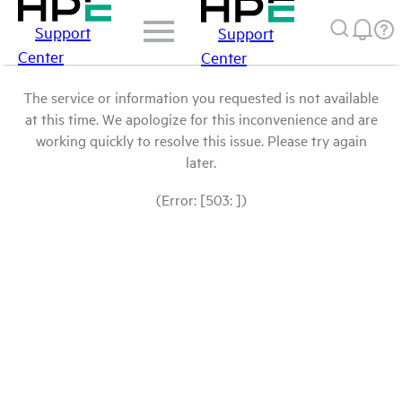
Support
Support
Center
Center
The service or information you requested is not available
at this time. We apologize for this inconvenience and are
working quickly to resolve this issue. Please try again
later.
(Error: [503: ])