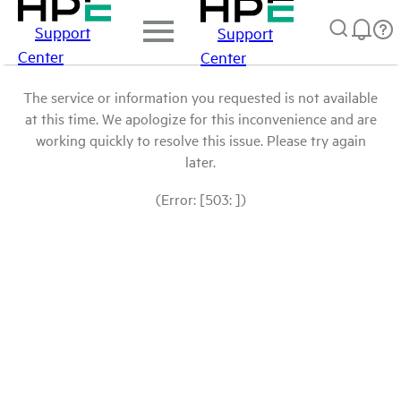
Support
Support
Center
Center
The service or information you requested is not available
at this time. We apologize for this inconvenience and are
working quickly to resolve this issue. Please try again
later.
(Error: [503: ])