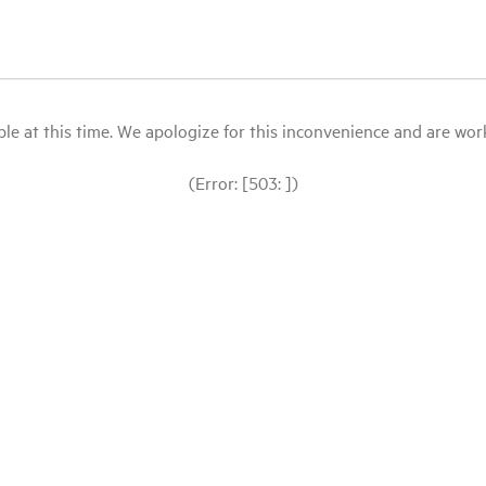
le at this time. We apologize for this inconvenience and are workin
(Error: [503: ])