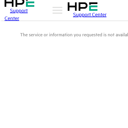
Support
Support Center
Center
The service or information you requested is not availab