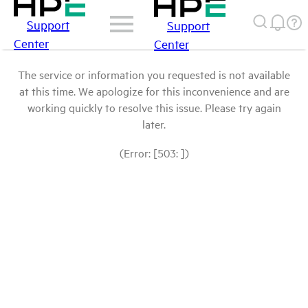
Support
Support
Center
Center
The service or information you requested is not available
at this time. We apologize for this inconvenience and are
working quickly to resolve this issue. Please try again
later.
(Error: [503: ])