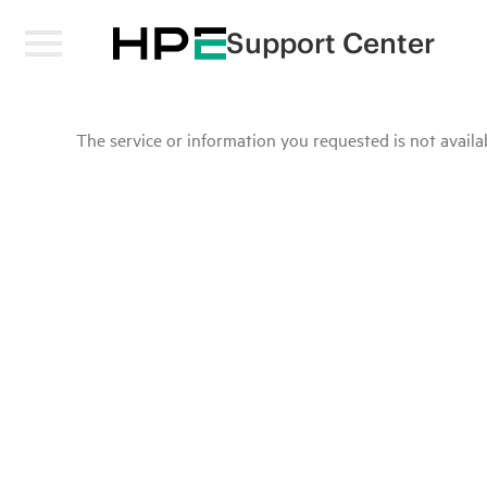
Support Center
The service or information you requested is not availab