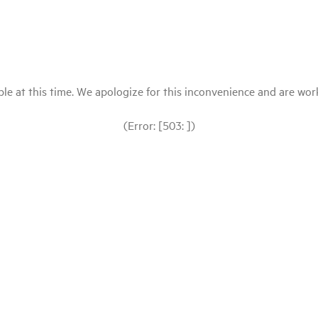
le at this time. We apologize for this inconvenience and are workin
(Error: [503: ])