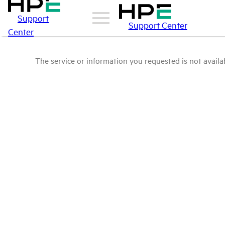
Support
Support Center
Center
The service or information you requested is not availab