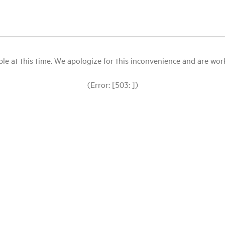
le at this time. We apologize for this inconvenience and are workin
(Error: [503: ])