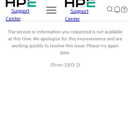
Support
Support
Center
Center
The service or information you requested is not available
at this time. We apologize for this inconvenience and are
working quickly to resolve this issue. Please try again
later.
(Error: [503: ])