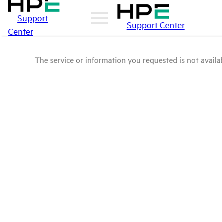
Support
Support Center
Center
The service or information you requested is not availab