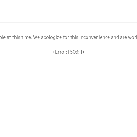
le at this time. We apologize for this inconvenience and are workin
(Error: [503: ])