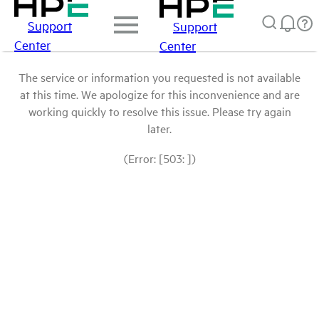
Support
Support
Center
Center
The service or information you requested is not available
at this time. We apologize for this inconvenience and are
working quickly to resolve this issue. Please try again
later.
(Error: [503: ])