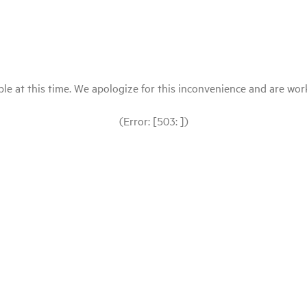
le at this time. We apologize for this inconvenience and are workin
(Error: [503: ])