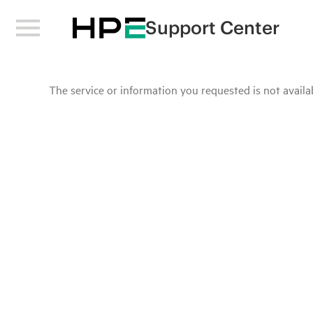
Support Center
The service or information you requested is not availab