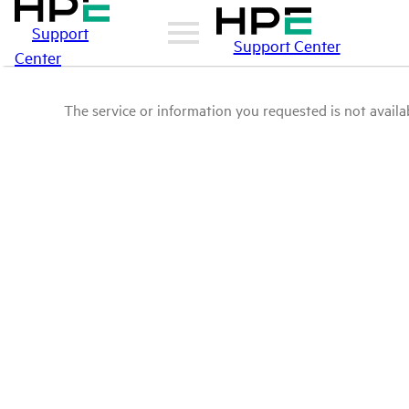
Support
Support Center
Center
The service or information you requested is not availab