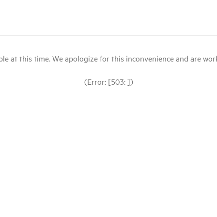
le at this time. We apologize for this inconvenience and are workin
(Error: [503: ])