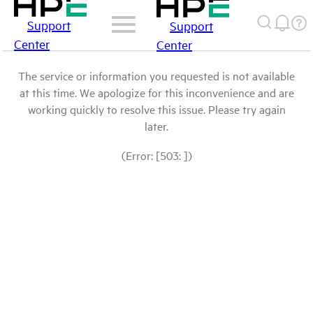
Support
Support
Center
Center
The service or information you requested is not available
at this time. We apologize for this inconvenience and are
working quickly to resolve this issue. Please try again
later.
(Error: [503: ])