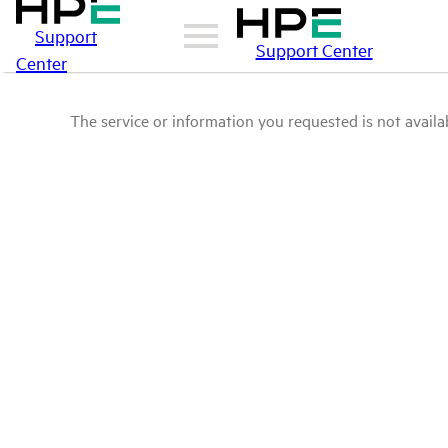
Support
Support Center
Center
The service or information you requested is not availab