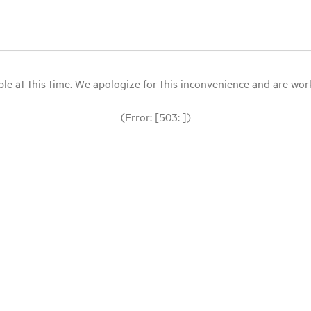
le at this time. We apologize for this inconvenience and are workin
(Error: [503: ])