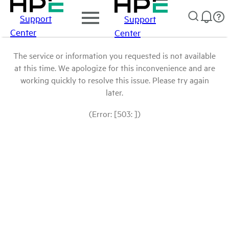
Support
Support
Center
Center
The service or information you requested is not available
at this time. We apologize for this inconvenience and are
working quickly to resolve this issue. Please try again
later.
(Error: [503: ])