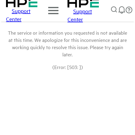
Support
Support
Center
Center
The service or information you requested is not available
at this time. We apologize for this inconvenience and are
working quickly to resolve this issue. Please try again
later.
(Error: [503: ])