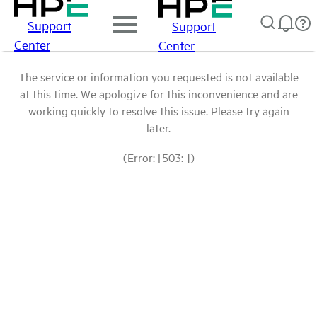
Support
Support
Center
Center
The service or information you requested is not available
at this time. We apologize for this inconvenience and are
working quickly to resolve this issue. Please try again
later.
(Error: [503: ])