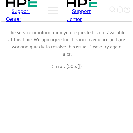
Support
Support
Center
Center
The service or information you requested is not available
at this time. We apologize for this inconvenience and are
working quickly to resolve this issue. Please try again
later.
(Error: [503: ])