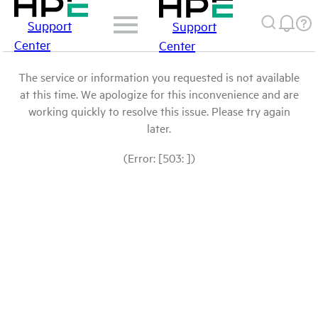
Support
Support
Center
Center
The service or information you requested is not available
at this time. We apologize for this inconvenience and are
working quickly to resolve this issue. Please try again
later.
(Error: [503: ])