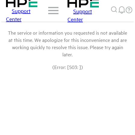
Support
Support
Center
Center
The service or information you requested is not available
at this time. We apologize for this inconvenience and are
working quickly to resolve this issue. Please try again
later.
(Error: [503: ])