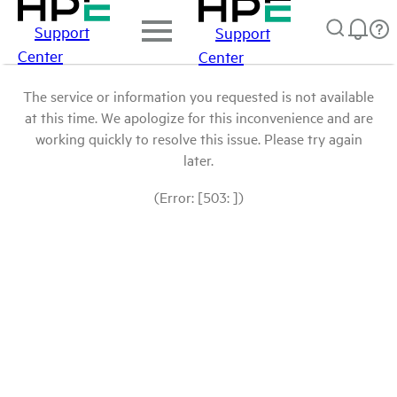
Support
Support
Center
Center
The service or information you requested is not available
at this time. We apologize for this inconvenience and are
working quickly to resolve this issue. Please try again
later.
(Error: [503: ])