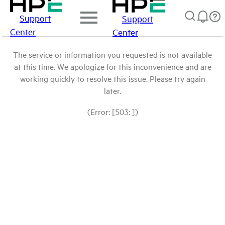
Support
Support
Center
Center
The service or information you requested is not available
at this time. We apologize for this inconvenience and are
working quickly to resolve this issue. Please try again
later.
(Error: [503: ])