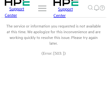
Support
Support
Center
Center
The service or information you requested is not available
at this time. We apologize for this inconvenience and are
working quickly to resolve this issue. Please try again
later.
(Error: [503: ])