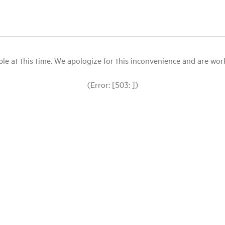
le at this time. We apologize for this inconvenience and are workin
(Error: [503: ])