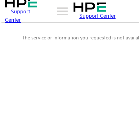
Support
Support Center
Center
The service or information you requested is not availab