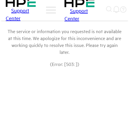
Support
Support
Center
Center
The service or information you requested is not available
at this time. We apologize for this inconvenience and are
working quickly to resolve this issue. Please try again
later.
(Error: [503: ])