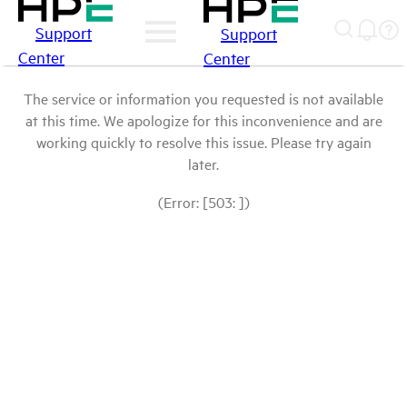
Support
Support
Center
Center
The service or information you requested is not available
at this time. We apologize for this inconvenience and are
working quickly to resolve this issue. Please try again
later.
(Error: [503: ])