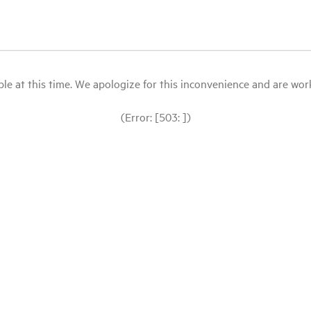
le at this time. We apologize for this inconvenience and are workin
(Error: [503: ])