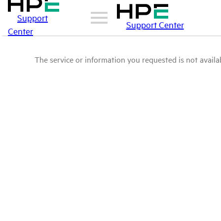
Support
Support Center
Center
The service or information you requested is not availab