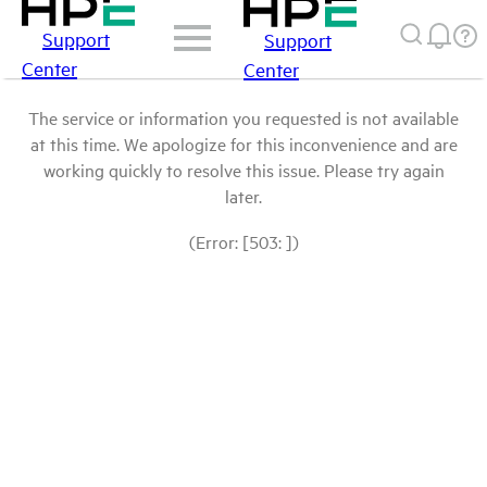
Support
Support
Center
Center
The service or information you requested is not available
at this time. We apologize for this inconvenience and are
working quickly to resolve this issue. Please try again
later.
(Error: [503: ])