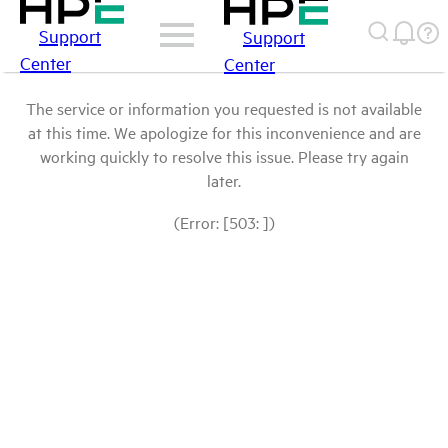
Support
Support
Center
Center
The service or information you requested is not available
at this time. We apologize for this inconvenience and are
working quickly to resolve this issue. Please try again
later.
(Error: [503: ])