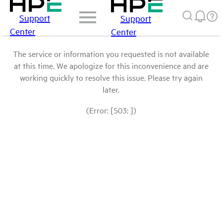
Support
Support
Center
Center
The service or information you requested is not available
at this time. We apologize for this inconvenience and are
working quickly to resolve this issue. Please try again
later.
(Error: [503: ])