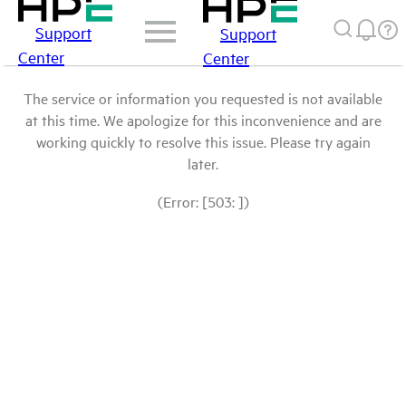
Support
Support
Center
Center
The service or information you requested is not available
at this time. We apologize for this inconvenience and are
working quickly to resolve this issue. Please try again
later.
(Error: [503: ])