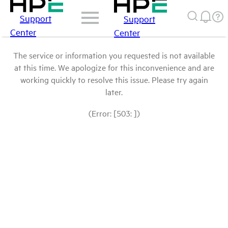
Support
Support
Center
Center
The service or information you requested is not available
at this time. We apologize for this inconvenience and are
working quickly to resolve this issue. Please try again
later.
(Error: [503: ])