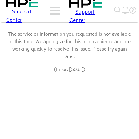
Support
Support
Center
Center
The service or information you requested is not available
at this time. We apologize for this inconvenience and are
working quickly to resolve this issue. Please try again
later.
(Error: [503: ])