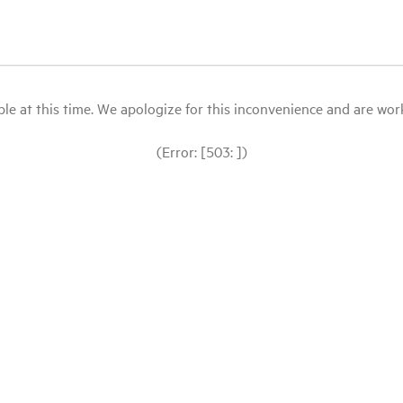
le at this time. We apologize for this inconvenience and are workin
(Error: [503: ])