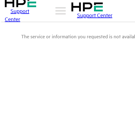
Support
Support Center
Center
The service or information you requested is not availab