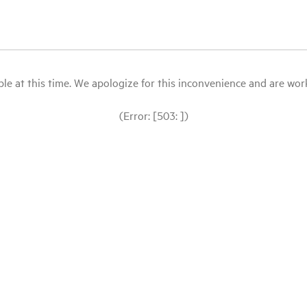
le at this time. We apologize for this inconvenience and are workin
(Error: [503: ])