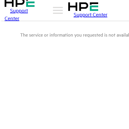
Support
Support Center
Center
The service or information you requested is not availab