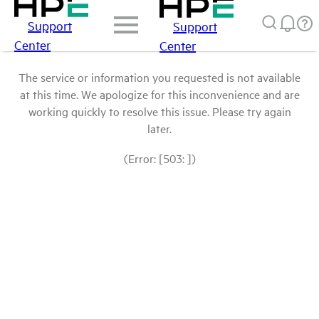
Support
Support
Center
Center
The service or information you requested is not available
at this time. We apologize for this inconvenience and are
working quickly to resolve this issue. Please try again
later.
(Error: [503: ])