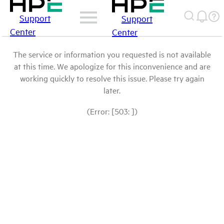
Support
Support
Center
Center
The service or information you requested is not available
at this time. We apologize for this inconvenience and are
working quickly to resolve this issue. Please try again
later.
(Error: [503: ])