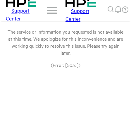
Support
Support
Center
Center
The service or information you requested is not available
at this time. We apologize for this inconvenience and are
working quickly to resolve this issue. Please try again
later.
(Error: [503: ])