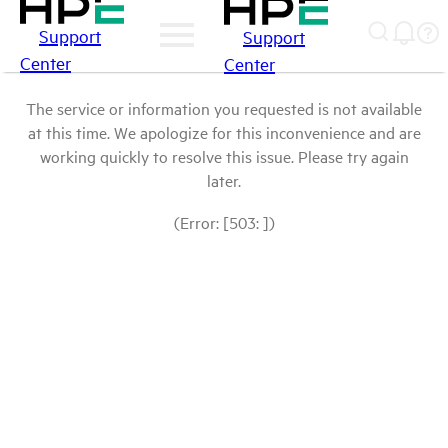
Support
Support
Center
Center
The service or information you requested is not available
at this time. We apologize for this inconvenience and are
working quickly to resolve this issue. Please try again
later.
(Error: [503: ])