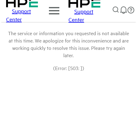
Support
Support
Center
Center
The service or information you requested is not available
at this time. We apologize for this inconvenience and are
working quickly to resolve this issue. Please try again
later.
(Error: [503: ])