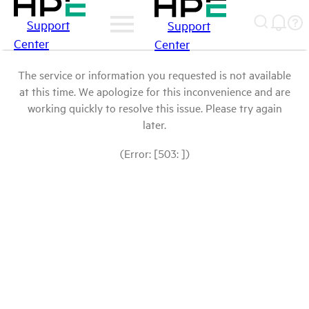
Support
Support
Center
Center
The service or information you requested is not available
at this time. We apologize for this inconvenience and are
working quickly to resolve this issue. Please try again
later.
(Error: [503: ])